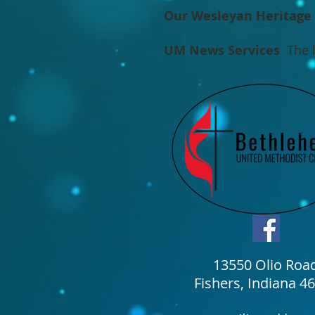
Our Wesleyan Heritage
UM News Services
The l
13550 Olio Roa
Fishers, Indiana 4