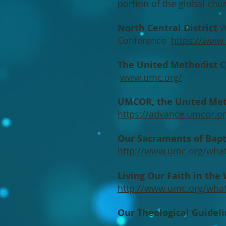
portion of the global ch
North Central District
We
Conference
https://www.i
The United Methodist 
www.umc.org/
UMCOR, the United Met
https://advance.umcor.or
Our Sacraments of Ba
http://www.umc.org/what
Living Our Faith in the
http://www.umc.org/what-
Our Theological Guidel