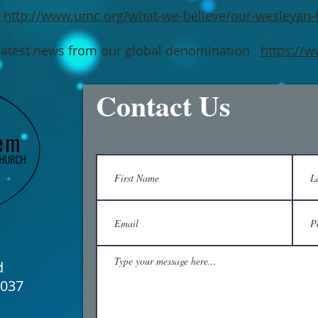
http://www.umc.org/what-we-believe/our-wesleyan-
atest news from our global denomination
https://
Contact Us
d
6037