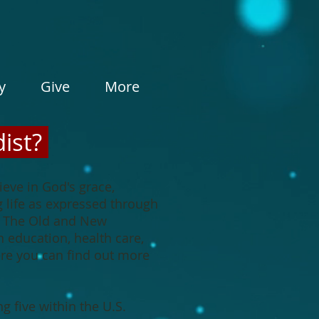
y
Give
More
ist?
eve in God's grace,
g life as expressed through
in The Old and New
 education, health care,
here you can find out more
 five within the U.S.