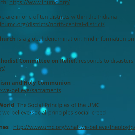
urch
https://www.inumc.org/
 are in one of ten districts within the Indiana
numc.org/districts/north-central-district/
Church
is a global denomination. Find information o
hodist Committee on Relief
, responds to disaster
g/
ptism and Holy Communion
-we-believe/sacraments
 World
The Social Principles of the UMC
we-believe/social-principles-social-creed
ines
http://www.umc.org/what-we-believe/theologica