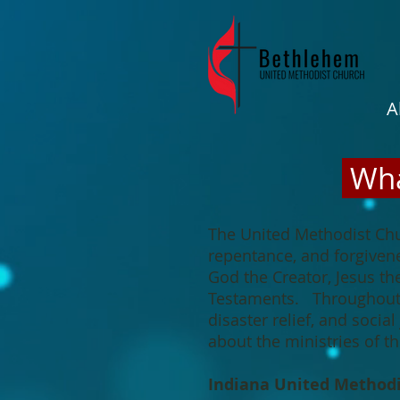
A
Wha
The United Methodist Chu
repentance, and forgivene
God the Creator, Jesus th
Testaments. Throughout t
disaster relief, and soci
about the ministries of 
Indiana United Method