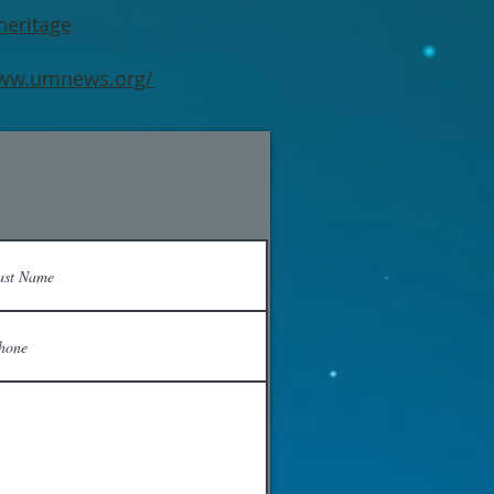
heritage
www.umnews.org/