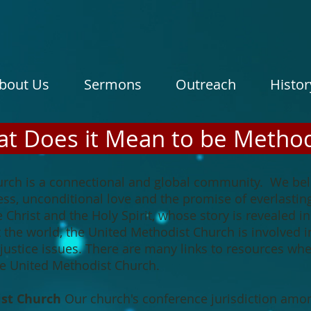
bout Us
Sermons
Outreach
Histor
t Does it Mean to be Method
rch is a connectional and global community. We beli
ss, unconditional love and the promise of everlastin
e Christ and the Holy Spirit, whose story is revealed 
he world, the United Methodist Church is involved in
al justice issues. There are many links to resources w
the United Methodist Church.
ist Church
Our church's conference jurisdiction among