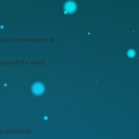
n the denomination at
s around the world
l-guidelines