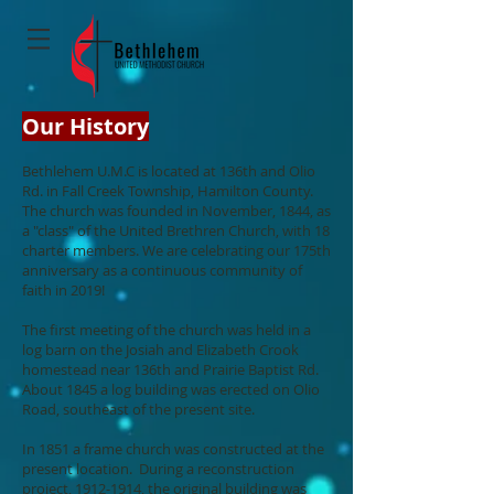
Our History
Bethlehem U.M.C is located at 136th and Olio
Rd. in Fall Creek Township, Hamilton County.
The church was founded in November, 1844, as
a "class" of the United Brethren Church, with 18
charter members. We are celebrating our 175th
anniversary as a continuous community of
faith in 2019!
The first meeting of the church was held in a
log barn on the Josiah and Elizabeth Crook
homestead near 136th and Prairie Baptist Rd.
About 1845 a log building was erected on Olio
Road, southeast of the present site.
In 1851 a frame church was constructed at the
present location. During a reconstruction
project,
1912-1914
, the original building was