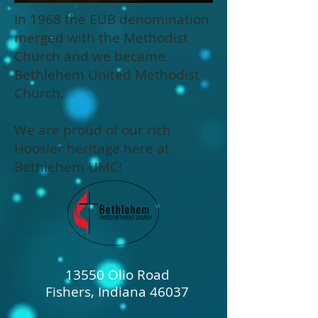
In 1968 the EUB denomination
merged with the Methodist
Church and we became
Bethlehem United Methodist
Church.
We are proud of our rich
Hoosier heritage here at
Bethlehem UMC!
13550 Olio Road
Fishers, Indiana 46037