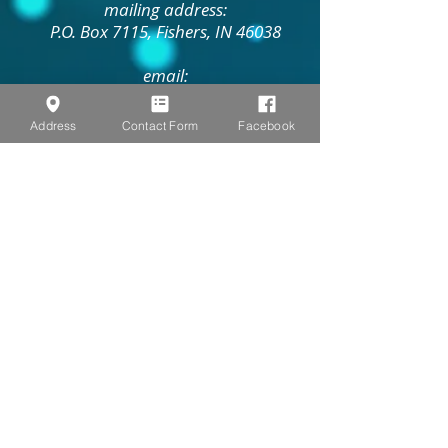
mailing address:
P.O. Box 7115, Fishers, IN 46038
email:
pastorbethlehemumc@gmail.com
Address
Contact Form
Facebook
Contact Us