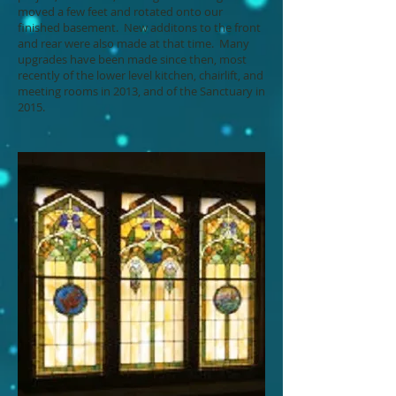
moved a few feet and rotated onto our
finished basement. New additons to the front
and rear were also made at that time. Many
upgrades have been made since then, most
recently of the lower level kitchen, chairlift, and
meeting rooms in 2013, and of the Sanctuary in
2015.