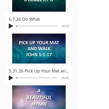
6.7.26 Do What
-26:34
5.31.26 Pick Up Your Mat and Walk
-35:40