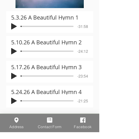
5.3.26 A Beautiful Hymn 1
-31:58
5.10.26 A Beautiful Hymn 2
-24:12
5.17.26 A Beautiful Hymn 3
-23:54
5.24.26 A Beautiful Hymn 4
-21:25
Address
Contact Form
Facebook