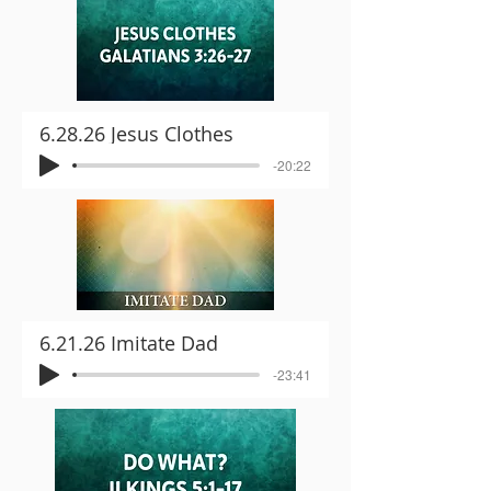
6.28.26 Jesus Clothes
-20:22
6.21.26 Imitate Dad
-23:41