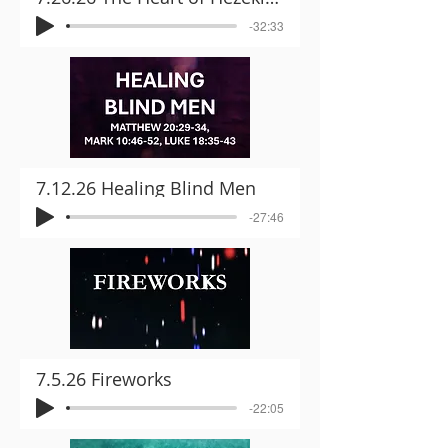
-32:33
7.12.26 Healing Blind Men
-27:46
7.5.26 Fireworks
-22:05