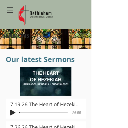
SERMONS
Our latest Sermons
7.19.26 The Heart of Hezekiah Part I
-26:55
7.26.26 The Heart of Hezekiah Part II